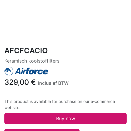
AFCFCACIO
Keramisch koolstoffilters
329,00
€
Inclusief BTW
This product is available for purchase on our e-commerce
website.
Buy now