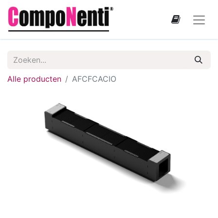
Alle producten
AFCFCACIO